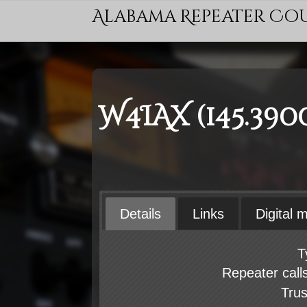
Alabama Repeater Co
W4IAX (145.390
Details
Links
Digital 
T
Repeater call
Tru