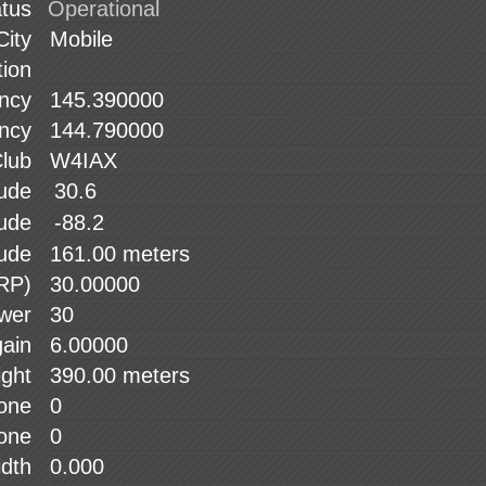
atus
City
tion
ency
ency
lub
tude
30.6
tude
-88.2
tude
ERP)
wer
gain
ight
tone
tone
idth