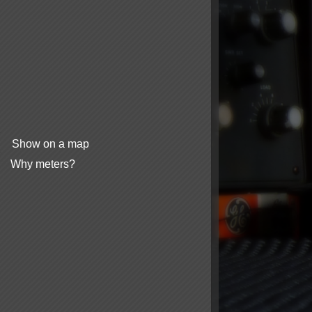
Show on a map
Why meters?