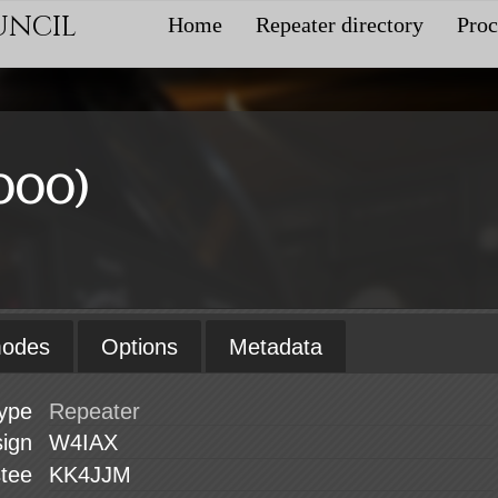
uncil
Home
Repeater directory
Proc
000)
modes
Options
Metadata
ype
sign
W4IAX
stee
KK4JJM