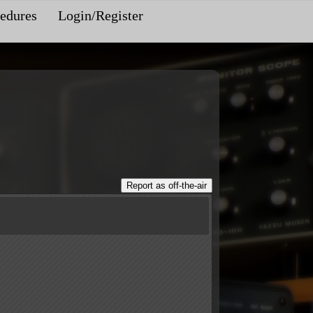
edures
Login/Register