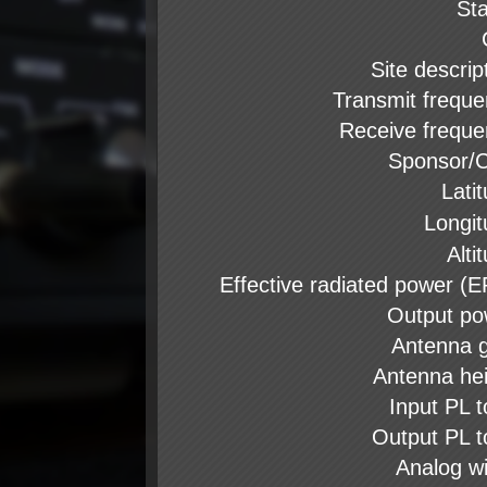
St
Site descrip
Transmit frequ
Receive frequ
Sponsor/C
Lati
Longi
Alti
Effective radiated power (
Output po
Antenna 
Antenna he
Input PL 
Output PL 
Analog w