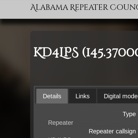
Alabama Repeater Coun
KD4LPS (145.3700
Details
Links
Digital mode
Type
Repeater callsign