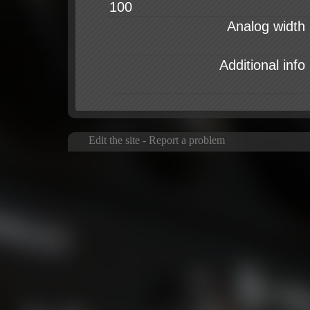
Analog width
Additional info
Edit the site
-
Report a problem