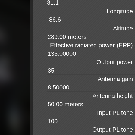
31.1
Longitude
-86.6
Altitude
Effective radiated power (ERP)
Output power
Antenna gain
Antenna height
Input PL tone
Output PL tone