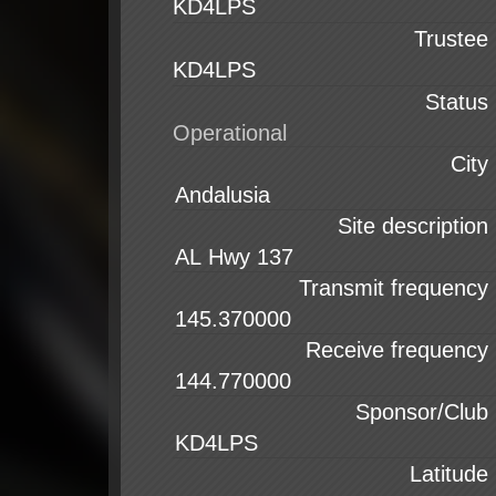
KD4LPS
Trustee
KD4LPS
Status
City
Site description
Transmit frequency
Receive frequency
Sponsor/Club
Latitude