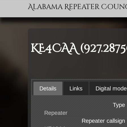
Alabama Repeater Coun
KE4CAA (927.287
Details
Links
Digital mode
Type
Repeater callsign