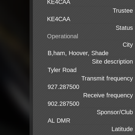
KE4CAA
Trustee
KE4CAA
Status
City
Site description
Transmit frequency
Receive frequency
Sponsor/Club
Latitude