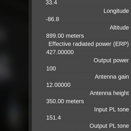
33.4
Longitude
-86.8
Altitude
Effective radiated power (ERP)
Output power
Antenna gain
Antenna height
Input PL tone
Output PL tone