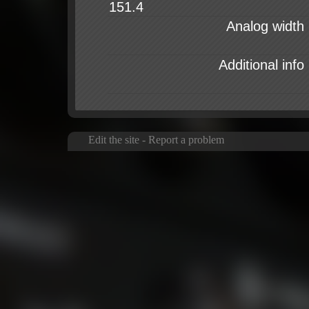
Analog width
Additional info
Edit the site
-
Report a problem